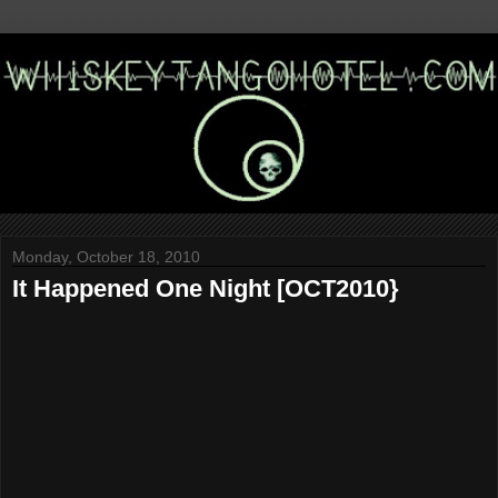
Monday, October 18, 2010
It Happened One Night [OCT2010}