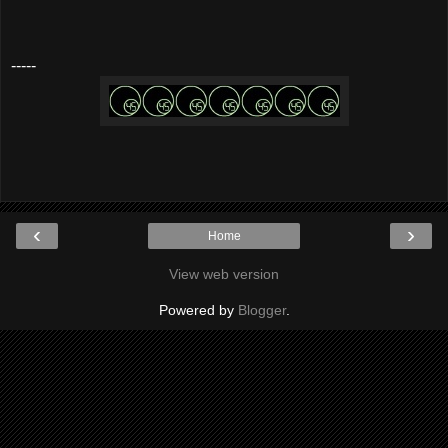
-----
‹
›
Home
View web version
Powered by
Blogger
.