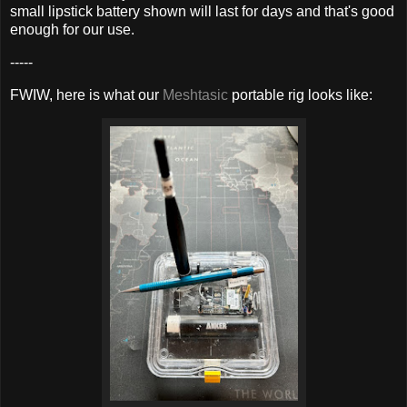
small lipstick battery shown will last for days and that's good
enough for our use.
-----
FWIW, here is what our
Meshtasic
portable rig looks like: