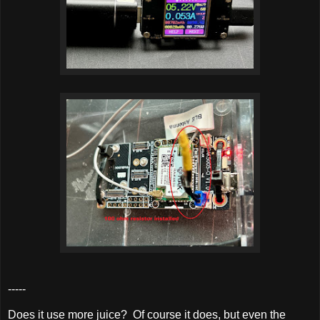
-----
Does it use more juice? Of course it does, but even the