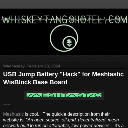
Wednesday, February 28, 2024
USB Jump Battery "Hack" for Meshtastic
WisBlock Base Board
-----
Meshtasic
is cool. The quickie description from their
website is:
"An open source, off-grid, decentralized, mesh
network built to run on affordable, low-power devices"
. It's a