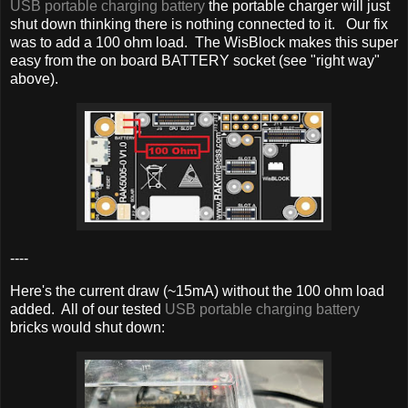
USB portable charging battery
the portable charger will just
shut down thinking there is nothing connected to it. Our fix
was to add a 100 ohm load. The WisBlock makes this super
easy from the on board BATTERY socket (see "right way"
above).
----
Here's the current draw (~15mA) without the 100 ohm load
added. All of our tested
USB portable charging battery
bricks would shut down: