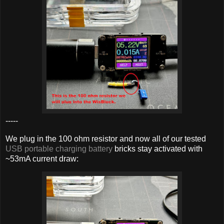
-----
We plug in the 100 ohm resistor and now all of our tested
USB portable charging battery
bricks stay activated with
~53mA current draw: