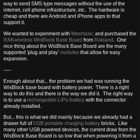
way to send SMS type messages without the use of the
internet, cell phone infrastructure, etc. The hardware is
cheap and there are Android and iPhone apps to that
support it.
We wanted to experiment with
Meshtasic
and purchased the
RAKwireless WisBlock Base Board
from
Rokland
. One
nice thing about the WisBlock Base Board are the many
supported 'plug and play'
modules
that allow for easy
expansion.
-----
Enough about that... the problem we had was running the
WisBlock base board with battery power. There is a right
way to do this and there is the way we did it. The right way
is to use a
rechargeable LiPo battery
with the connector
already installed.
But... this is what we did mainly because we already had a
drawer full of
USB portable charging battery
bricks. Like
many other USB powered devices, the current draw from the
WisBlock Base Board is so low that when powering it from a