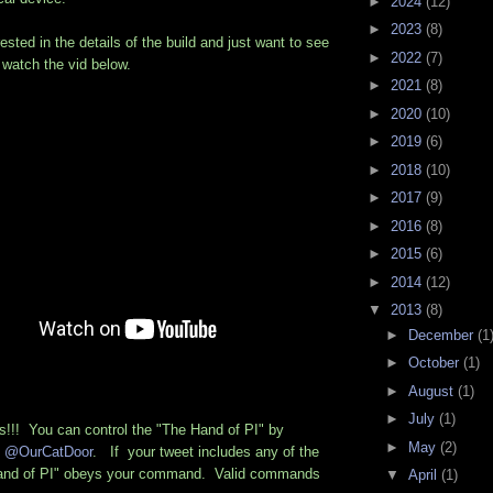
►
2024
(12)
►
2023
(8)
rested in the details of the build and just want to see
►
2022
(7)
n watch the vid below.
►
2021
(8)
►
2020
(10)
►
2019
(6)
►
2018
(10)
►
2017
(9)
►
2016
(8)
►
2015
(6)
►
2014
(12)
▼
2013
(8)
►
December
(1
►
October
(1)
►
August
(1)
►
July
(1)
!! You can control the "The Hand of PI" by
►
May
(2)
o
@OurCatDoor
. If your tweet includes any of the
"Hand of PI" obeys your command. Valid commands
▼
April
(1)