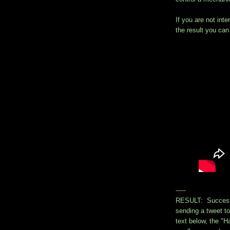
If you are not inte
the result you ca
-----
RESULT: Success!
sending a tweet t
text below, the 