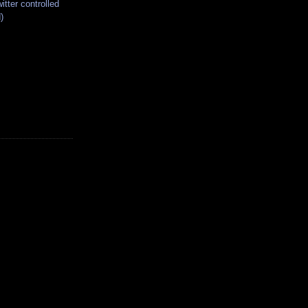
itter controlled
)