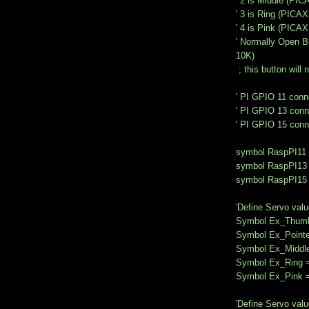
' 2 is Middle (PIC
' 3 is Ring (PICAX
' 4 is Pink (PICAX
' Normally Open B
10K)
; this button will 
' PI GPIO 11 conn
' PI GPIO 13 conn
' PI GPIO 15 conn
symbol RaspPI11 
symbol RaspPI13 
symbol RaspPI15 
'Define Servo valu
Symbol Ex_Thumb
Symbol Ex_Pointe
Symbol Ex_Middl
Symbol Ex_Ring 
Symbol Ex_Pink 
'Define Servo valu