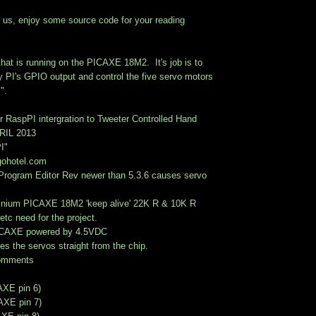
ith us, enjoy some source code for your reading
that is running on the PICAXE 18M2. It's job is to
y PI's GPIO output and control the five servo motors
".
 RaspPI intergration to Tweeter Controlled Hand
RIL 2013
I"
gohotel.com
rogram Editor Rev newer than 5.3.6 causes servo
minium PICAXE 18M2 'keep alive' 22K R & 10K R
 etc need for the project.
PICAXE powered by 4.5VDC
s the servos straight from the chip.
comments
AXE pin 6)
CAXE pin 7)