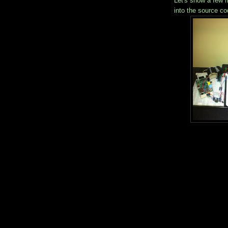
Let's show a few m
into the source co