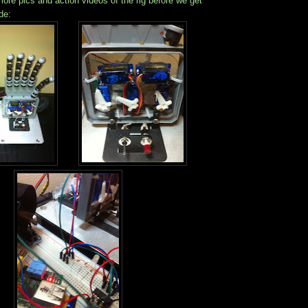
ore pics and action videos of the rig before we get
de: