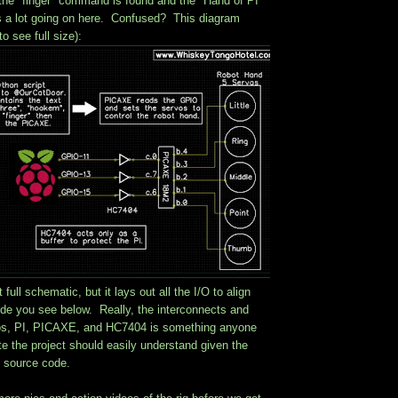
the "finger" command is found and the "Hand of PI"
 a lot going on here. Confused? This diagram
to see full size):
t full schematic, but it lays out all the I/O to align
ode you see below. Really, the interconnects and
os, PI, PICAXE, and HC7404 is something anyone
te the project should easily understand given the
 source code.