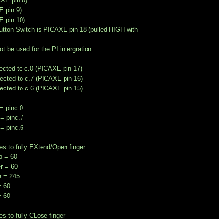
AXE pin 8)
E pin 9)
E pin 10)
utton Switch is PICAXE pin 18 (pulled HIGH with
not be used for the PI intergration
ected to c.0 (PICAXE pin 17)
ected to c.7 (PICAXE pin 16)
ected to c.6 (PICAXE pin 15)
= pinc.0
= pinc.7
= pinc.6
es to fully EXtend/Open finger
 = 60
r = 60
e = 245
= 60
= 60
es to fully CLose finger