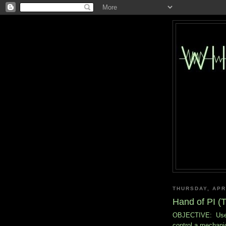
THURSDAY, APRI
Hand of PI (T
OBJECTIVE: Use th
control a mechani