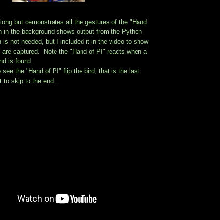
t long but demonstrates all the gestures of the "Hand
n in the background shows output from the Python
 is not needed, but I included it in the video to show
y are captured. Note the "Hand of PI" reacts when a
d is found.
ee the "Hand of PI" flip the bird; that is the last
 to skip to the end...