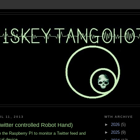
L 11, 2013
WTH ARCHIVE
witter controlled Robot Hand)
►
2026
(5)
►
2025
(9)
e Raspberry PI to monitor a Twitter feed and
cal device.