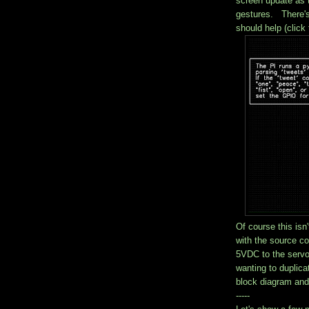
screen update as 
gestures. There's
should help (click 
Of course this isn'
with the source c
5VDC to the serv
wanting to duplica
block diagram and
-----