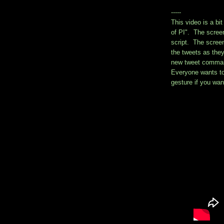
-----
This video is a bi
of PI". The scree
script. The screen
the tweets as the
new tweet comman
Everyone wants to s
gesture if you want