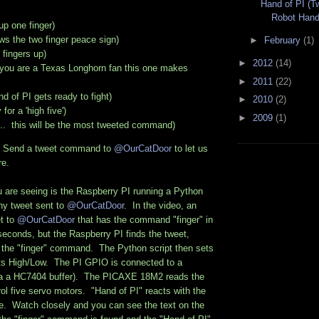
Hand of PI (Tw
Robot Hand
up one finger)
s the two finger peace sign)
►
February
(1)
 fingers up)
►
2012
(14)
 you are a Texas Longhorn fan this one makes
►
2011
(22)
nd of PI gets ready to fight)
►
2010
(2)
for a 'high five')
►
2009
(1)
l... this will be the most tweeted command)
!! Send a tweet command to
@OurCatDoor
to let us
re.
u are seeing is the Raspberry PI running a Python
ny tweet sent to
@OurCatDoor
. In the video, an
t to
@OurCatDoor
that has the command "finger" in
 seconds, but the Raspberry PI finds the tweet,
d the "finger" command. The Python script then sets
ts High/Low. The PI GPIO is connected to a
 a HC7404 buffer). The PICAXE 18M2 reads the
ol five servo motors. "Hand of PI" reacts with the
re. Watch closely and you can see the text on the