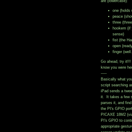
are (lowercase):
one (holds 
peace (show
three (three
hookem (if
sense)
fist (the Ha
open (ready 
finger (wel
Go ahead, try it!
know you were he
-----
Basically what yo
script searching a
iPad sends a twee
it. It takes a few
parses it, and fin
the PI's GPIO por
PICAXE 18M2 (via
PI's GPIO to contr
appropriate gestu