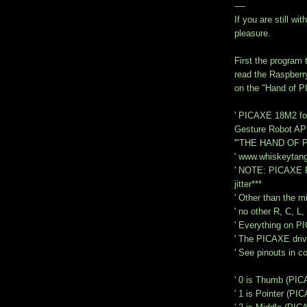
----
If you are still w
pleasure.
First the program 
read the Raspberr
on the "Hand of PI
' PICAXE 18M2 for
Gesture Robot AP
'"THE HAND OF P
' www.whiskeytan
' NOTE: PICAXE P
jitter***
' Other than the 
' no other R, C, L,
' Everything on 
' The PICAXE drive
' See pinouts in 
' 0 is Thumb (PIC
' 1 is Pointer (PI