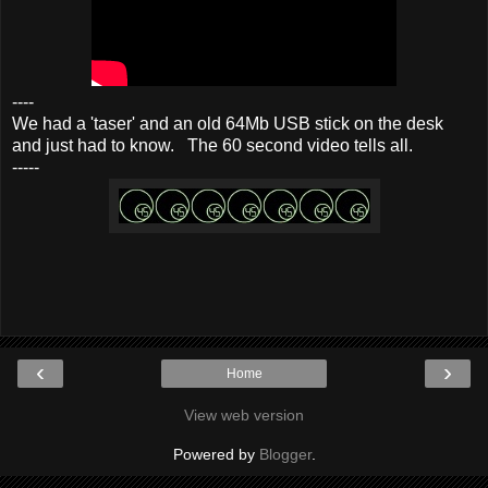
----
We had a 'taser' and an old 64Mb USB stick on the desk
and just had to know. The 60 second video tells all.
-----
‹
›
Home
View web version
Powered by
Blogger
.