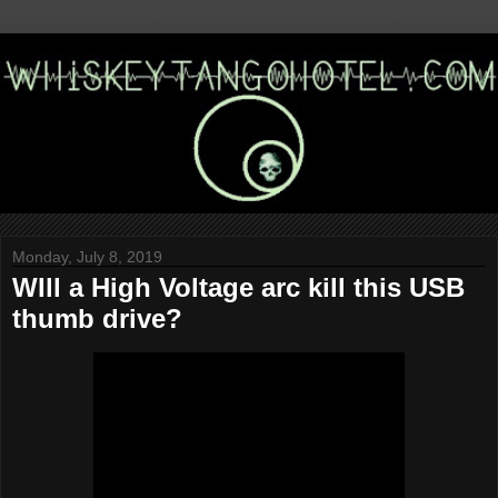
Monday, July 8, 2019
WIll a High Voltage arc kill this USB
thumb drive?