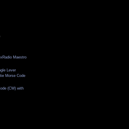
)
exRadio Maestro
ngle Lever
tie Morse Code
ode (CW) with