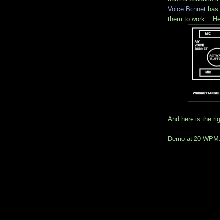
Voice Bonnet
has 
them to work. He
-----
And here is the ri
Demo at 20 WPM