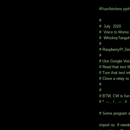
#!/usr/bin/env pyt
#
# July 2020
# Voice to Morse 
# WhiskeyTangoH
#
# RaspberryPI Zer
#
# Use Google Voic
# Read that text f
# Turn that text i
# Close a relay to 
#
#
# BTW, CW is fun 
# * --... / ...-- // --
# Some program s
import os # needed