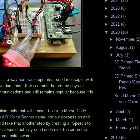
►
2024
(12)
►
2023
(8)
►
2022
(7)
►
2021
(8)
▼
2020
(10)
►
November
(2
►
August
(1)
▼
July
(3)
3D Printed Fl
Stand
3D Printed Si
e
is a way
ham radio
operators send messages with
Paddle/Coo
wo durations. It was a must before the days of
Key
munications and still remains popular because it is
Send Morse C
your Voice
ine tools that will convert text into Morse Code.
►
April
(2)
e
AIY Voice Bonnet
came into our possession and
►
March
(1)
ld take that another step by creating a "Speech to
►
February
(1)
that would actually send code over the air on the
from spoken word.
►
2019
(6)