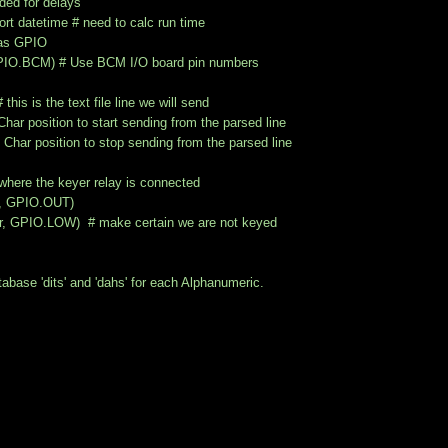
ded for delays
rt datetime # need to calc run time
 as GPIO
IO.BCM) # Use BCM I/O board pin numbers
his is the text file line we will send
r position to start sending from the parsed line
 position to stop sending from the parsed line
where the keyer relay is connected
r, GPIO.OUT)
r, GPIO.LOW) # make certain we are not keyed
base 'dits' and 'dahs' for each Alphanumeric.