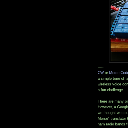
-----
CW
or
Morse Cod
a simple tone of t
wireless voice com
a fun challenge.
There are many onl
However, a Googl
we thought we cou
Morse" translator 
ham radio bands 