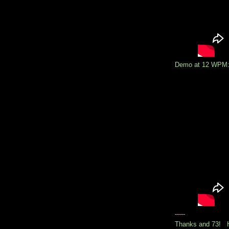
Demo at 12 WPM
-----
Thanks and 73! H