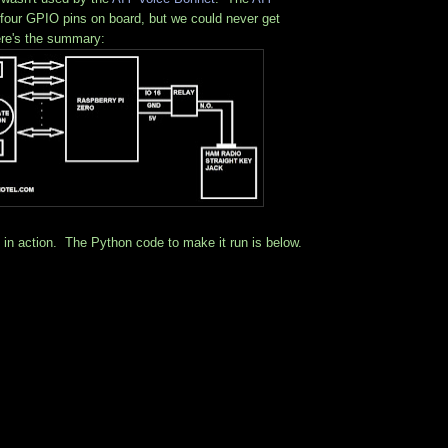
four GPIO pins on board, but we could never get
re's the summary:
g in action. The Python code to make it run is below.
: