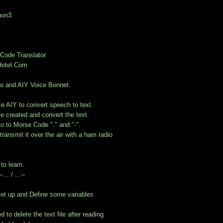
hon3
Code Translator
otel.Com
o and AIY Voice Bonnet.
e AIY to convert speech to text.
ile created and convert the text.
nto to Morse Code "." and "-".
transmit it over the air with a ham radio
to learn.
... / ...--
et up and Define some variables
 to delete the text file after reading