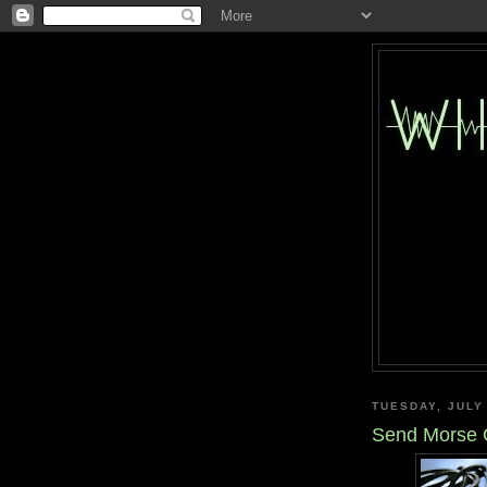
TUESDAY, JULY
Send Morse C