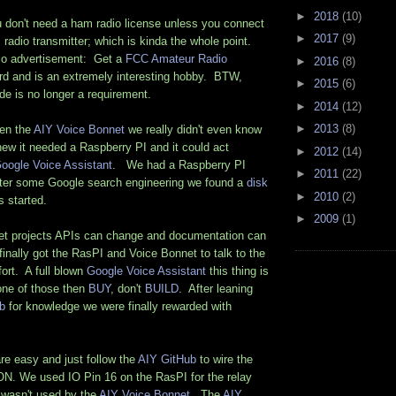
►
2018
(10)
u don't need a ham radio license unless you connect
►
2017
(9)
 radio transmitter; which is kinda the whole point.
io advertisement: Get a
FCC Amateur Radio
►
2016
(8)
hard and is an extremely interesting hobby. BTW,
►
2015
(6)
de is no longer a requirement.
►
2014
(12)
►
2013
(8)
en the
AIY Voice Bonnet
we really didn't even know
ew it needed a Raspberry PI and it could act
►
2012
(14)
oogle Voice Assistant
. We had a Raspberry PI
►
2011
(22)
ter some Google search engineering we found a
disk
►
2010
(2)
s started.
►
2009
(1)
ernet projects APIs can change and documentation can
 finally got the RasPI and Voice Bonnet to talk to the
ort. A full blown
Google Voice Assistant
this thing is
one of those then
BUY
, don't
BUILD
. After leaning
b
for knowledge we were finally rewarded with
re easy and just follow the
AIY GitHub
to wire the
 We used IO Pin 16 on the RasPI for the relay
t wasn't used by the
AIY Voice Bonnet
. The
AIY