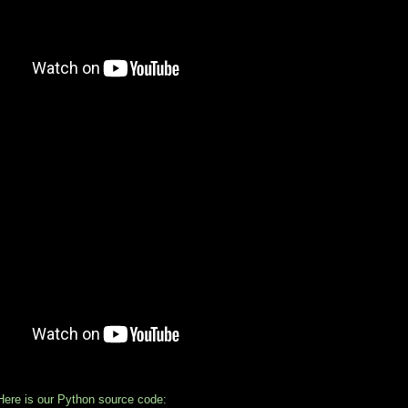
:
ere is our Python source code: