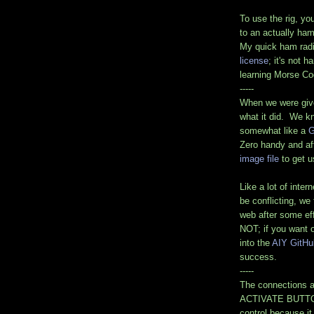
To use the rig, yo
to an actually ham
My quick ham rad
license
; it's not 
learning Morse Co
-----
When we were giv
what it did. We kn
somewhat like a
G
Zero handy and af
image file
to get u
Like a lot of int
be conflicting, we
web after some eff
NOT; if you want 
into the
AIY GitHu
success.
-----
The connections a
ACTIVATE BUTTON.
control because i