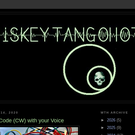
 14, 2020
WTH ARCHIVE
ode (CW) with your Voice
►
2026
(5)
►
2025
(9)