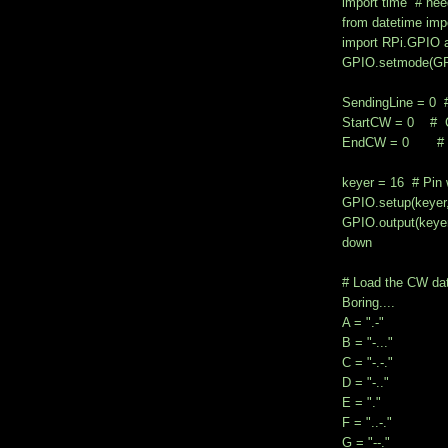
import time # nee
from datetime impo
import RPi.GPIO
GPIO.setmode(GP
SendingLine = 0 # t
StartCW = 0 # Cha
EndCW = 0 # Char
keyer = 16 # Pin 
GPIO.setup(keye
GPIO.output(keye
down
# Load the CW data
Boring....
A = ".-"
B = "-..."
C = "-.-."
D = "-.."
E = "."
F = "..-."
G = "--."