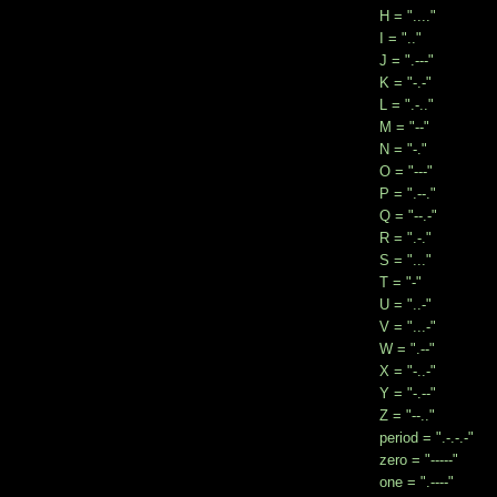
H = "...."
I = ".."
J = ".---"
K = "-.-"
L = ".-.."
M = "--"
N = "-."
O = "---"
P = ".--."
Q = "--.-"
R = ".-."
S = "..."
T = "-"
U = "..-"
V = "...-"
W = ".--"
X = "-..-"
Y = "-.--"
Z = "--.."
period = ".-.-.-"
zero = "-----"
one = ".----"